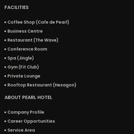
FACILITIES
Coffee Shop (Cafe de Pearl)
Business Centre
Restaurant (The Wave)
Conference Room
Spa (Jingle)
Gym (Fit Club)
Private Lounge
Rooftop Restaurant (Hexagon)
ABOUT PEARL HOTEL
Company Profile
Career Opportunities
Service Area