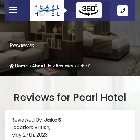
Call
Us
Icon
Reviews
Home
About Us
Reviews
Jake S.
Reviews for Pearl Hotel
Reviewed By:
Jake S.
Location: British,
May 27th, 2023