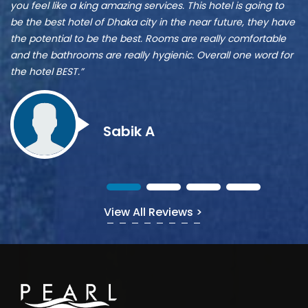
A
A
r
ve
Z
s
Munshi A
or
View All Reviews >