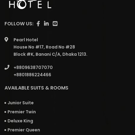
FOLLOW US:
Pearl Hotel
House No #17, Road No #28
Block #K, Banani C/A, Dhaka 1213.
+8809638707070
+8801886224466
AVAILABLE SUITS & ROOMS
Junior Suite
Premier Twin
Deluxe King
Premier Queen