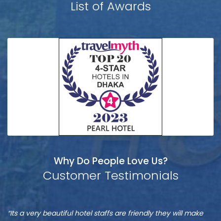
List of Awards
Why Do People Love Us?
Customer Testimonials
Munshi
S
“It is one of the best hotel in Dhaka, located at Banani”
“