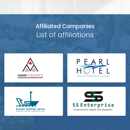
Affiliated Companies
List of affiliations