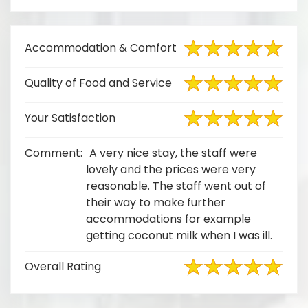
Accommodation & Comfort
Quality of Food and Service
Your Satisfaction
Comment:
A very nice stay, the staff were
lovely and the prices were very
reasonable. The staff went out of
their way to make further
accommodations for example
getting coconut milk when I was ill.
Overall Rating