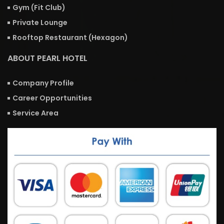
Gym (Fit Club)
Private Lounge
Rooftop Restaurant (Hexagon)
ABOUT PEARL HOTEL
Company Profile
Career Opportunities
Service Area