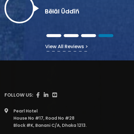
Bēlāl Ūddīñ
View All Reviews >
FOLLOW US:
Pearl Hotel
House No #17, Road No #28
Block #K, Banani C/A, Dhaka 1213.