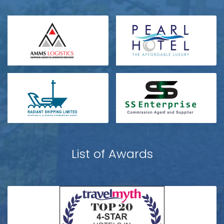
List of Awards