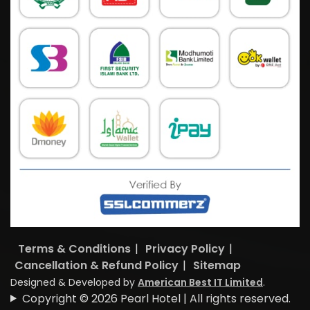
Terms & Conditions
|
Privacy Policy
|
Cancellation & Refund Policy
|
Sitemap
Designed & Developed by
American Best IT Limited
.
Copyright © 2026 Pearl Hotel | All rights reserved.