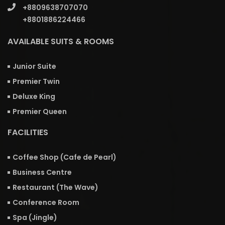
+8809638707070
+8801886224466
AVAILABLE SUITS & ROOMS
Junior Suite
Premier Twin
Deluxe King
Premier Queen
FACILITIES
Coffee Shop (Cafe de Pearl)
Business Centre
Restaurant (The Wave)
Conference Room
Spa (Jingle)