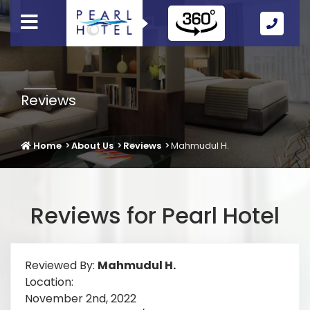
Call
Us
Icon
Reviews
Home
About Us
Reviews
Mahmudul H.
Reviews for Pearl Hotel
Reviewed By:
Mahmudul H.
Location:
November 2nd, 2022