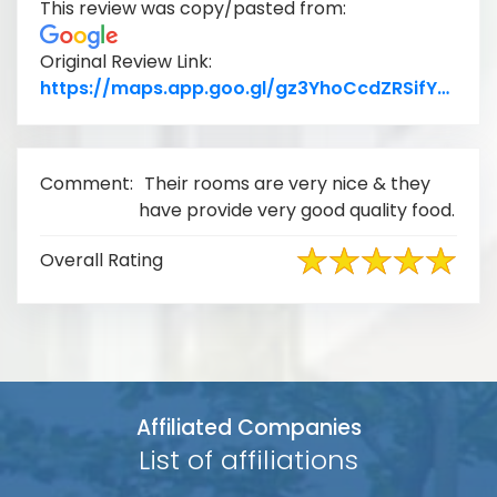
This review was copy/pasted from:
Original Review Link:
Link
https://maps.app.goo.gl/gz3YhoCcdZRSifYR9
Comment:
Their rooms are very nice & they
have provide very good quality food.
Overall Rating
Affiliated Companies
List of affiliations