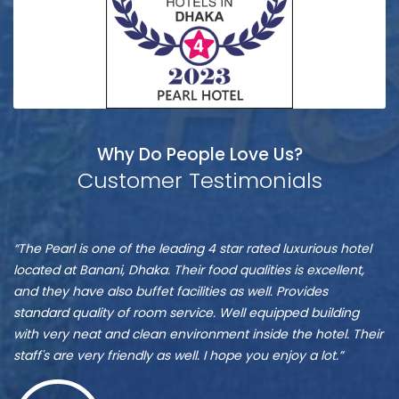
Why Do People Love Us?
Customer Testimonials
Bēlāl
S
“The Pearl is one of the leading 4 star rated luxurious hotel
“I
Ūddīñ
A
located at Banani, Dhaka. Their food qualities is excellent,
yo
and they have also buffet facilities as well. Provides
be
standard quality of room service. Well equipped building
th
with very neat and clean environment inside the hotel. Their
an
staff's are very friendly as well. I hope you enjoy a lot.”
th