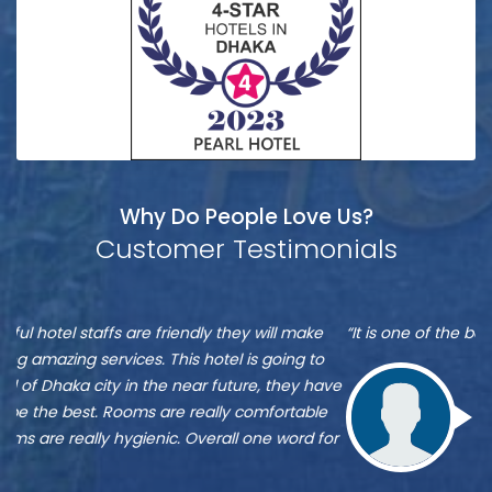
Why Do People Love Us?
Customer Testimonials
Munshi
S
“It is one of the best hotel in Dhaka, located at Banani”
“M
A
A
re
ve
Zu
st
Munshi A
or