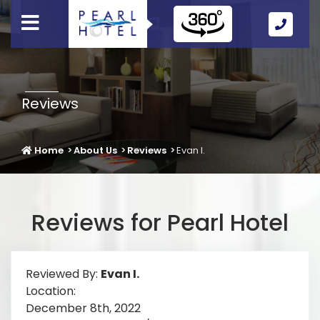
Call
Us
Icon
Reviews
Home
About Us
Reviews
Evan I.
Reviews for Pearl Hotel
Reviewed By:
Evan I.
Location:
December 8th, 2022