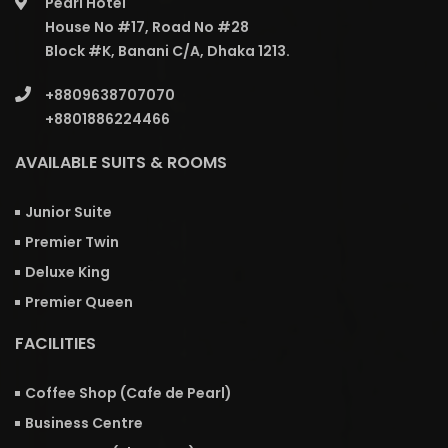
Pearl Hotel
House No #17, Road No #28
Block #K, Banani C/A, Dhaka 1213.
+8809638707070
+8801886224466
AVAILABLE SUITS & ROOMS
Junior Suite
Premier Twin
Deluxe King
Premier Queen
FACILITIES
Coffee Shop (Cafe de Pearl)
Business Centre