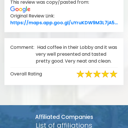
This review was copy/pasted from:
Original Review Link:
Lin
https://maps.app.goo.gl/uYruKDW9M3L7jA5P7
Comment:
Had coffee in their Lobby and it was
very well presented and tasted
pretty good. Very neat and clean.
Overall Rating
Affiliated Companies
List of affiliations