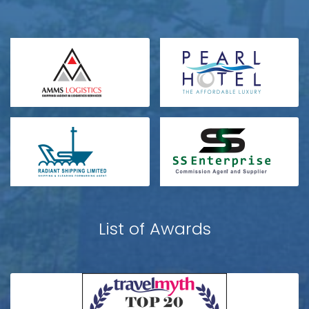
List of Awards