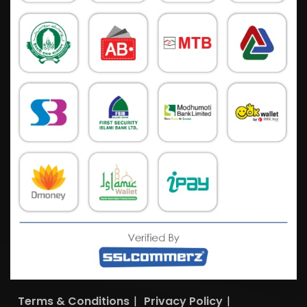
Terms & Conditions
|
Privacy Policy
|