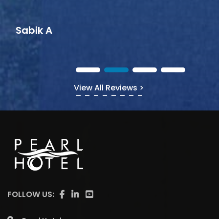
View All Reviews >
FOLLOW US: