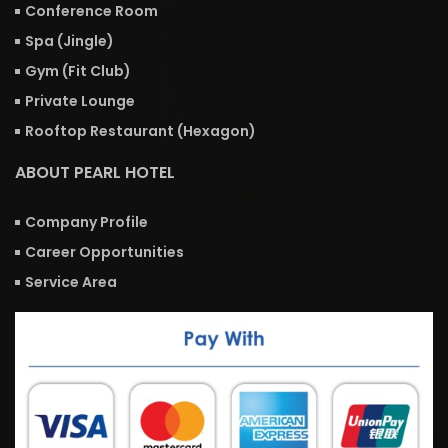
Conference Room
Spa (Jingle)
Gym (Fit Club)
Private Lounge
Rooftop Restaurant (Hexagon)
ABOUT PEARL HOTEL
Company Profile
Career Opportunities
Service Area