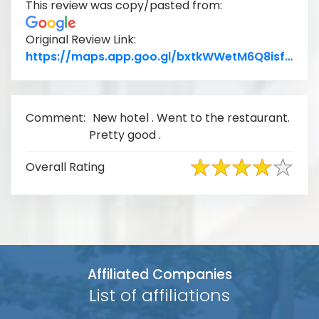
This review was copy/pasted from:
Original Review Link:
Lin
https://maps.app.goo.gl/bxtkWWetM6Q8isfo7
Comment:
New hotel . Went to the restaurant.
Pretty good .
Overall Rating
Affiliated Companies
List of affiliations