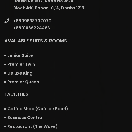
House No #17, Road No #28
Block #K, Banani C/A, Dhaka 1213.
+8809638707070
+8801886224466
AVAILABLE SUITS & ROOMS
Junior Suite
Premier Twin
Deluxe King
Premier Queen
FACILITIES
Coffee Shop (Cafe de Pearl)
Business Centre
Restaurant (The Wave)