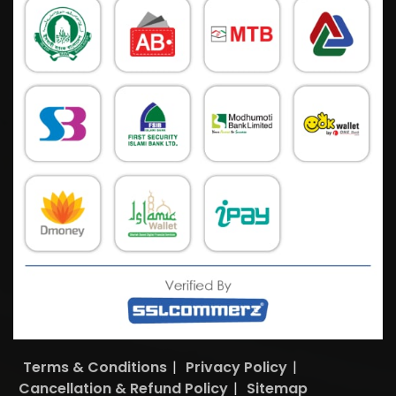
Terms & Conditions
|
Privacy Policy
|
Cancellation & Refund Policy
|
Sitemap