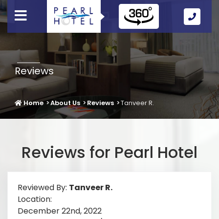
Call
Us
Icon
Reviews
Home
About Us
Reviews
Tanveer R.
Reviews for Pearl Hotel
Reviewed By:
Tanveer R.
Location:
December 22nd, 2022