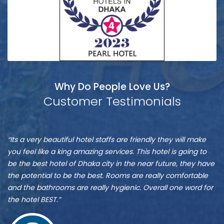
Why Do People Love Us?
Customer Testimonials
Munshi
S
“It is one of the best hotel in Dhaka, located at Banani”
“M
A
A
re
ve
Zu
st
Munshi A
or