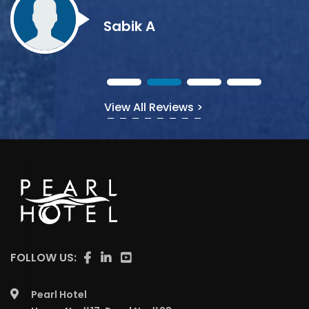
View All Reviews >
FOLLOW US:
Pearl Hotel