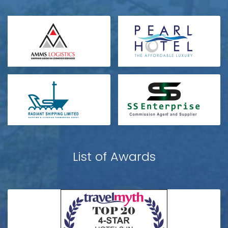
List of Awards