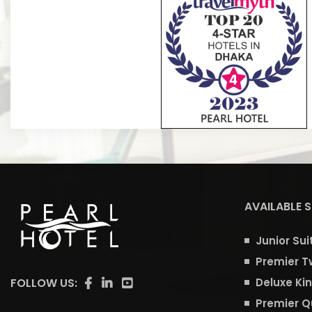
Sabik A
AVAILABLE 
Junior Sui
Premier T
FOLLOW US:
Deluxe Ki
Premier 