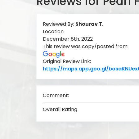
Reviews for Pearl 
Reviewed By:
Shourav T.
Location:
December 8th, 2022
This review was copy/pasted from:
Original Review Link:
https://maps.app.goo.gl/bosaKNUe
Comment:
Overall Rating