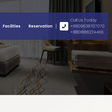
Call Us Today
Call
+8809638707070
Facilities
Reservation
Us
+8801886224466
Icon