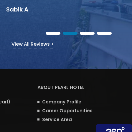
View All Reviews >
ABOUT PEARL HOTEL
earl)
Company Profile
Career Opportunities
Service Area