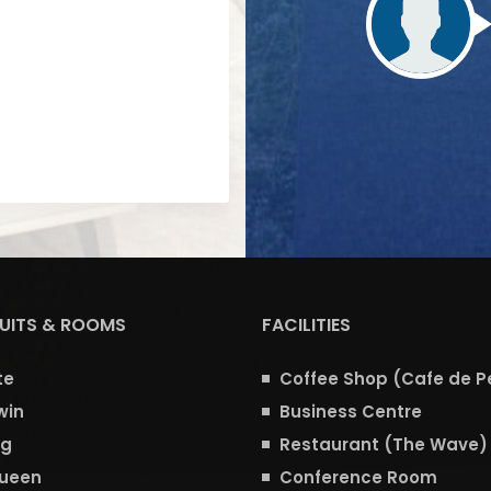
SUITS & ROOMS
FACILITIES
te
Coffee Shop (Cafe de P
win
Business Centre
ng
Restaurant (The Wave)
Queen
Conference Room