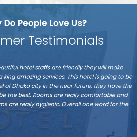
 Do People Love Us?
mer Testimonials
S
 the best hotel in Dhaka, located at Banani”
A
Munshi A