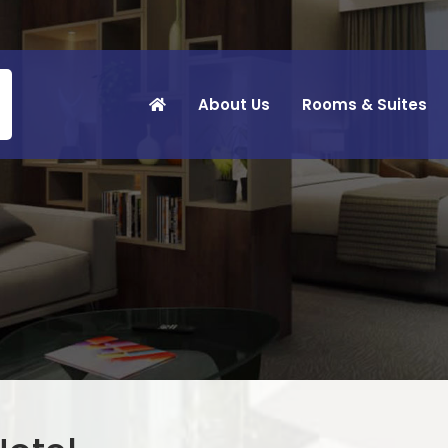
About Us
Rooms & Suites