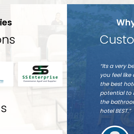
ies
Why
ions
Custo
Munshi
e friendly they will make
“It is one of
A
s. This hotel is going to be
 near future, they have the
re really comfortable and
 Overall one word for the
ds