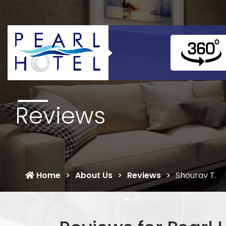
Reviews
Home
About Us
Reviews
Shourav T.