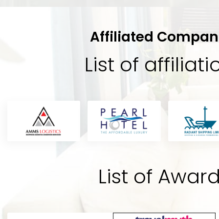
Affiliated Compan
List of affiliat
Sabik
tel
“Its a very beautiful hotel staffs ar
A
t,
you feel like a king amazing service
andard
the best hotel of Dhaka city in the
y
potential to be the best. Rooms a
's
the bathrooms are really hygienic.
List of Awar
hotel BEST.”