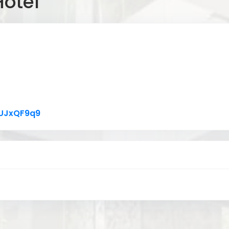
Hotel
Link to Original Review Posted on Google
xUJxQF9q9