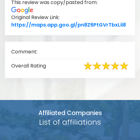
This review was copy/pasted from:
Original Review Link:
Link 
https://maps.app.goo.gl/pn8Z6PtGVrTbxLii8
Comment:
Overall Rating
Affiliated Companies
List of affiliations