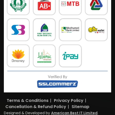
Terms & Conditions
|
Privacy Policy
|
Cancellation & Refund Policy
|
Sitemap
Designed & Developed by
American Best IT Limited
.