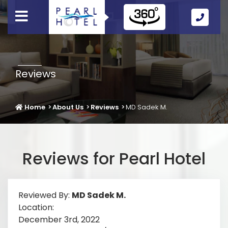
Call
Us
Icon
Reviews
Home
About Us
Reviews
MD Sadek M.
Reviews for Pearl Hotel
Reviewed By:
MD Sadek M.
Location:
December 3rd, 2022