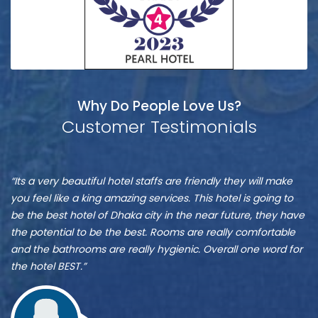
Why Do People Love Us?
Customer Testimonials
Munshi
S
“It is one of the best hotel in Dhaka, located at Banani”
“M
A
A
re
ve
Zu
st
Munshi A
or