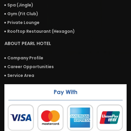
Spa (Jingle)
Gym (Fit Club)
Private Lounge
Rooftop Restaurant (Hexagon)
ABOUT PEARL HOTEL
Company Profile
Career Opportunities
Service Area