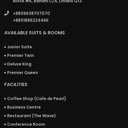
Block #K, Banani C/A, Dhaka 1213.
+8809638707070
+8801886224466
AVAILABLE SUITS & ROOMS
Junior Suite
Premier Twin
Deluxe King
Premier Queen
FACILITIES
Coffee Shop (Cafe de Pearl)
Business Centre
Restaurant (The Wave)
Conference Room