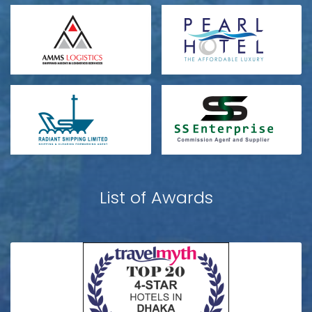
List of Awards