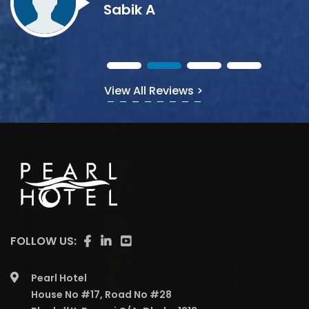
View All Reviews >
FOLLOW US:
Pearl Hotel
House No #17, Road No #28