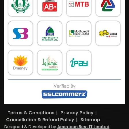
Terms & Conditions
|
Privacy Policy
|
Cancellation & Refund Policy
|
Sitemap
Designed & Developed by
American Best IT Limited
.