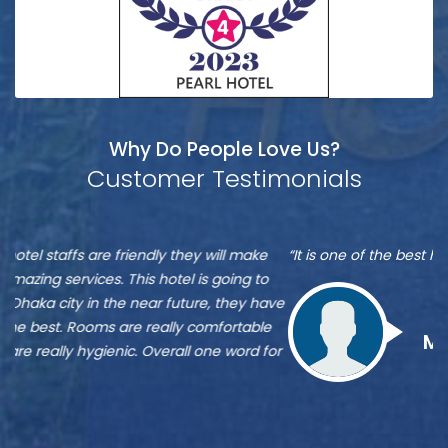
Why Do People Love Us?
Customer Testimonials
Munshi
S
“It is one of the best hotel in Dhaka, located at Banani”
“M
A
A
re
ve
Zu
st
Munshi A
or