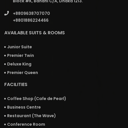
Block #K, Banani C/A, Dhaka 1213.
+8809638707070
+8801886224466
AVAILABLE SUITS & ROOMS
Junior Suite
Premier Twin
Deluxe King
Premier Queen
FACILITIES
Coffee Shop (Cafe de Pearl)
Business Centre
Restaurant (The Wave)
Conference Room