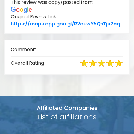
This review was copy/pasted from:
Original Review Link:
Lin
https://maps.app.goo.gl/R2ouwY5QsTju2aqu8
Comment:
Overall Rating
Affiliated Companies
List of affiliations