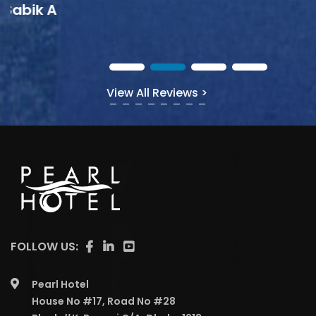
View All Reviews >
FOLLOW US:
Pearl Hotel
House No #17, Road No #28