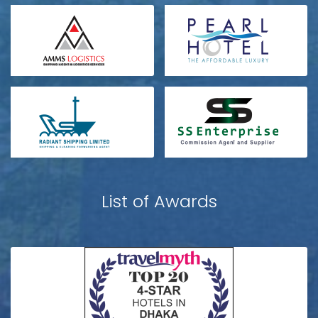
List of Awards