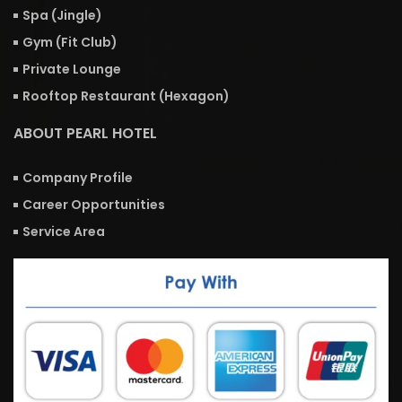
Spa (Jingle)
Gym (Fit Club)
Private Lounge
Rooftop Restaurant (Hexagon)
ABOUT PEARL HOTEL
Company Profile
Career Opportunities
Service Area