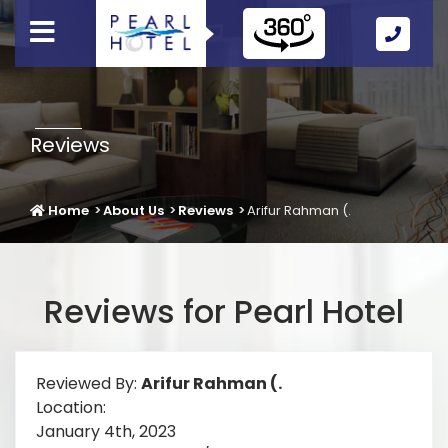
Call
Us
Icon
Reviews
Home
About Us
Reviews
Arifur Rahman (.
Reviews for Pearl Hotel
Reviewed By:
Arifur Rahman (.
Location:
January 4th, 2023