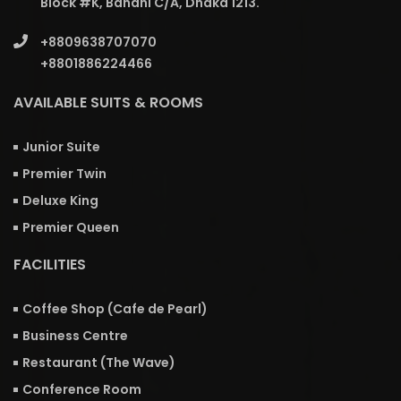
Block #K, Banani C/A, Dhaka 1213.
+8809638707070
+8801886224466
AVAILABLE SUITS & ROOMS
Junior Suite
Premier Twin
Deluxe King
Premier Queen
FACILITIES
Coffee Shop (Cafe de Pearl)
Business Centre
Restaurant (The Wave)
Conference Room