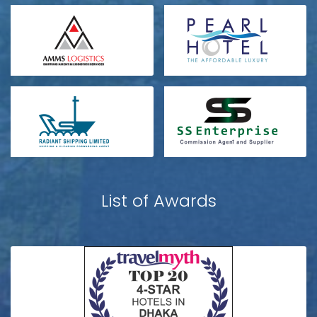
List of Awards