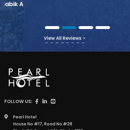
View All Reviews >
FOLLOW US:
Pearl Hotel
House No #17, Road No #28