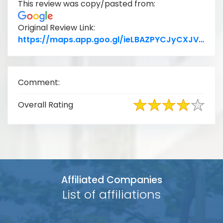
This review was copy/pasted from:
Original Review Link:
Lin
https://maps.app.goo.gl/ieLBAZPYCJyCXJVh7
Comment:
Overall Rating
Affiliated Companies
List of affiliations