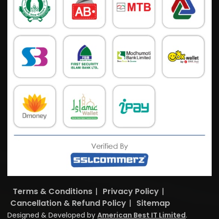
Terms & Conditions
|
Privacy Policy
|
Cancellation & Refund Policy
|
Sitemap
Designed & Developed by
American Best IT Limited
.