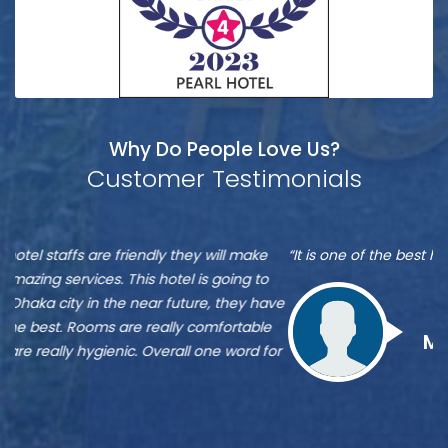
Why Do People Love Us?
Customer Testimonials
Munshi
S
“It is one of the best hotel in Dhaka, located at Banani”
“M
A
A
re
ve
Zu
st
Munshi A
or