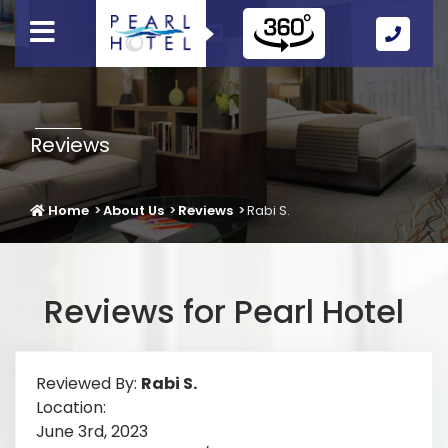
Call
Us
Icon
Reviews
Home
About Us
Reviews
Rabi S.
Reviews for Pearl Hotel
Reviewed By:
Rabi S.
Location:
June 3rd, 2023