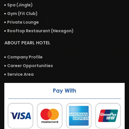
Spa (Jingle)
Gym (Fit Club)
Private Lounge
Rooftop Restaurant (Hexagon)
ABOUT PEARL HOTEL
Company Profile
Career Opportunities
Service Area