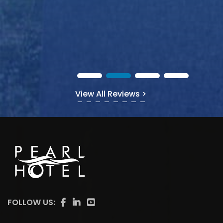
View All Reviews >
FOLLOW US: