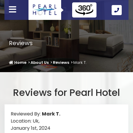
Call
Us
Icon
Reviews
Home
About Us
Reviews
Mark T.
Reviews for Pearl Hotel
Reviewed By:
Mark T.
Location: Uk,
January 1st, 2024