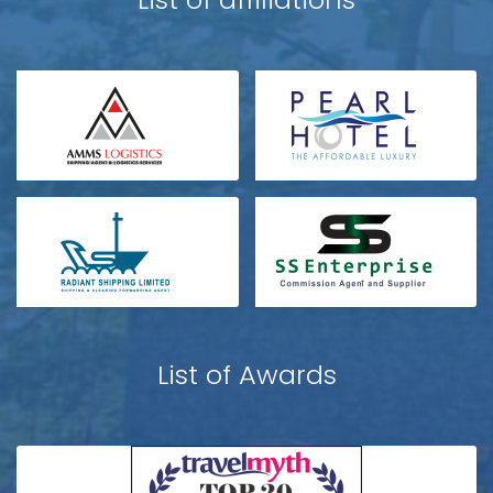
List of Awards