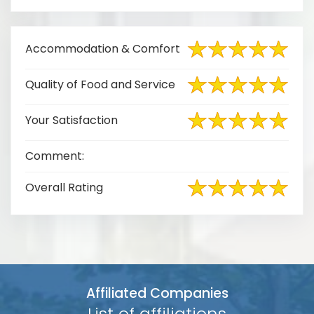
Accommodation & Comfort
Quality of Food and Service
Your Satisfaction
Comment:
Overall Rating
Affiliated Companies
List of affiliations