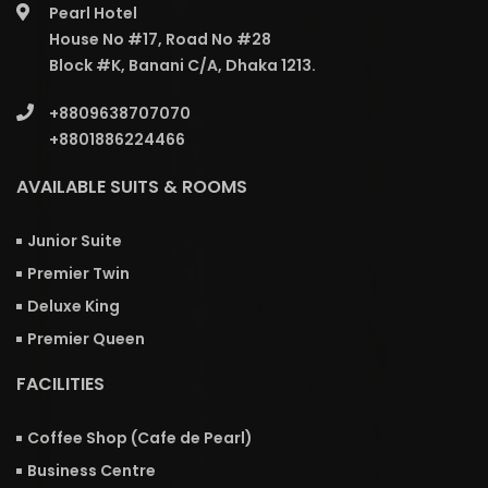
Pearl Hotel
House No #17, Road No #28
Block #K, Banani C/A, Dhaka 1213.
+8809638707070
+8801886224466
AVAILABLE SUITS & ROOMS
Junior Suite
Premier Twin
Deluxe King
Premier Queen
FACILITIES
Coffee Shop (Cafe de Pearl)
Business Centre