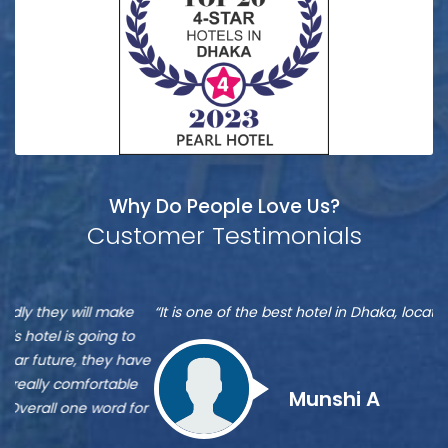
Why Do People Love Us?
Customer Testimonials
Munshi
S
“It is one of the best hotel in Dhaka, located at Banani”
“M
A
A
re
ve
Zu
st
Munshi A
or