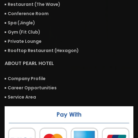
Restaurant (The Wave)
Conference Room
Spa (Jingle)
Gym (Fit Club)
Private Lounge
Rooftop Restaurant (Hexagon)
ABOUT PEARL HOTEL
Company Profile
Career Opportunities
Service Area