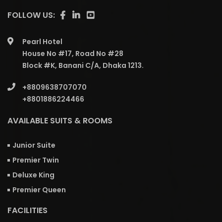
FOLLOW US:
Pearl Hotel
House No #17, Road No #28
Block #K, Banani C/A, Dhaka 1213.
+8809638707070
+8801886224466
AVAILABLE SUITS & ROOMS
Junior Suite
Premier Twin
Deluxe King
Premier Queen
FACILITIES