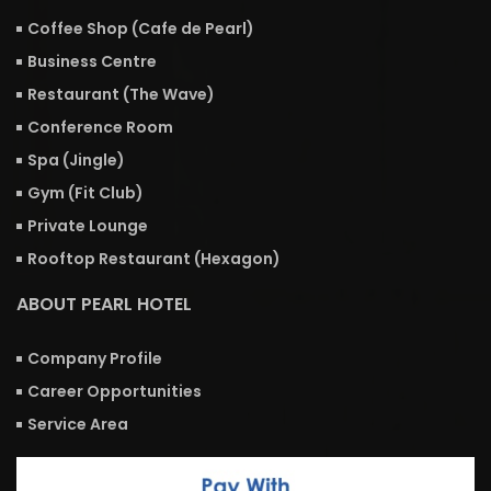
Coffee Shop (Cafe de Pearl)
Business Centre
Restaurant (The Wave)
Conference Room
Spa (Jingle)
Gym (Fit Club)
Private Lounge
Rooftop Restaurant (Hexagon)
ABOUT PEARL HOTEL
Company Profile
Career Opportunities
Service Area