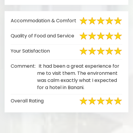
Accommodation & Comfort
Quality of Food and Service
Your Satisfaction
Comment:
It had been a great experience for
me to visit them. The environment
was calm exactly what I expected
for a hotel in Banani.
Overall Rating