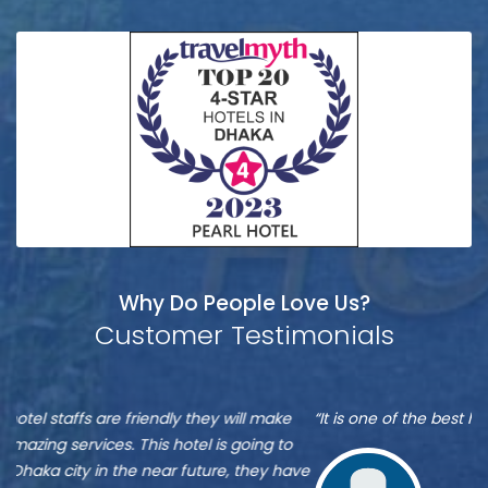
Why Do People Love Us?
Customer Testimonials
Munshi
S
“It is one of the best hotel in Dhaka, located at Banani”
“M
A
A
re
ve
Zu