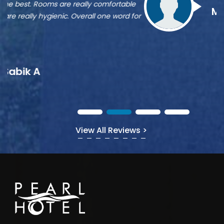
st
Munshi A
or
View All Reviews >