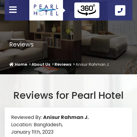
Call
Us
Icon
Reviews
Home
About Us
Reviews
Anisur Rahman J.
Reviews for Pearl Hotel
Reviewed By:
Anisur Rahman J.
Location: Bangladesh,
January 11th, 2023