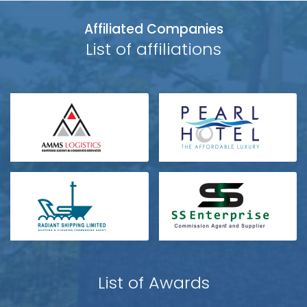
Affiliated Companies
List of affiliations
List of Awards