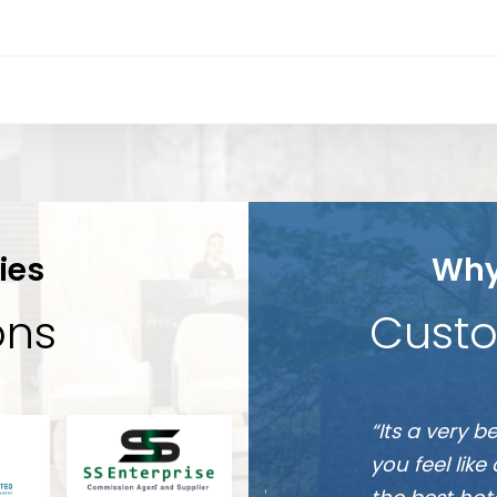
ies
Why
ions
Custo
Munshi
e friendly they will make
“It is one of
A
s. This hotel is going to be