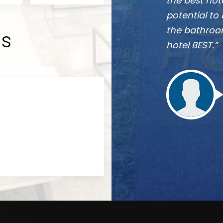
 near future, they have the
re really comfortable and
 Overall one word for the
ds