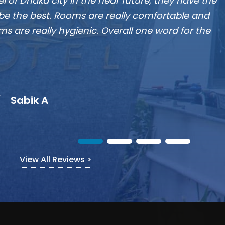
Munshi A
View All Reviews >