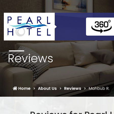
Reviews
Home
About Us
Reviews
Mahbub R.