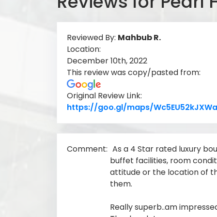
Reviews for Pearl 
Reviewed By:
Mahbub R.
Location:
December 10th, 2022
This review was copy/pasted from:
Original Review Link:
https://goo.gl/maps/Wc5EU52kJXWa
Comment:
As a 4 Star rated luxury bou
buffet facilities, room condi
attitude or the location of th
them.
Really superb..am impressed