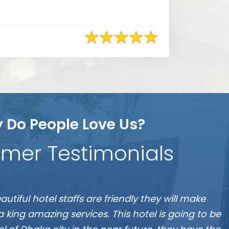
 Do People Love Us?
mer Testimonials
S
 the best hotel in Dhaka, located at Banani”
A