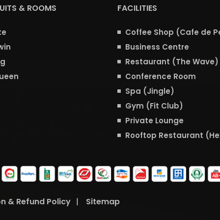
SUITS & ROOMS
FACILITIES
te
Coffee Shop (Cafe de P
win
Business Centre
ng
Restaurant (The Wave)
Queen
Conference Room
Spa (Jingle)
Gym (Fit Club)
Private Lounge
Rooftop Restaurant (H
on & Refund Policy
|
Sitemap