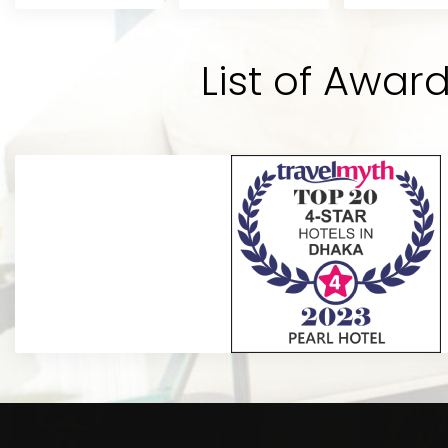
andard
the best hotel of Dhaka city in the
y
potential to be the best. Rooms a
's
the bathrooms are really hygienic.
List of Awar
hotel BEST.”
Sabik A