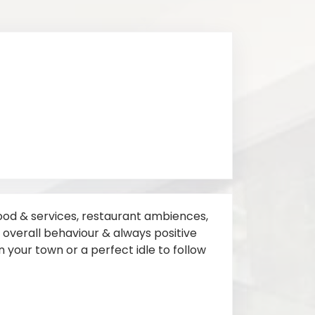
 food & services, restaurant ambiences,
s, overall behaviour & always positive
 in your town or a perfect idle to follow