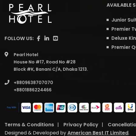
AVAILABLE 
Junior Sui
Premier T
FOLLOW US:
Deluxe Ki
Premier 
Pearl Hotel
House No #17, Road No #28
Block #K, Banani C/A, Dhaka 1213.
+8809638707070
+8801886224466
Terms & Conditions
|
Privacy Policy
|
Cancellati
Designed & Developed by
American Best IT Limited
.