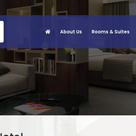
About Us
Rooms & Suites