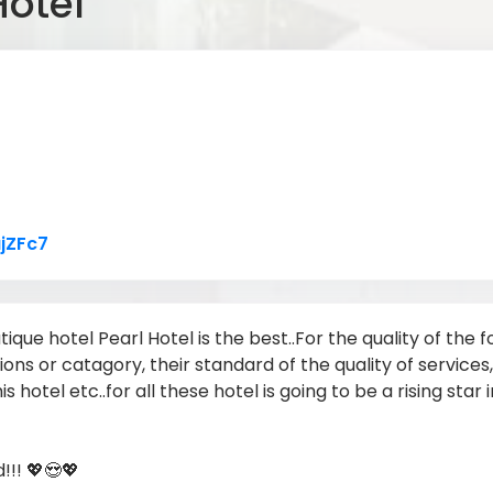
Hotel
Link to Original Review Posted on Google
jZFc7
tique hotel Pearl Hotel is the best..For the quality of the
tions or catagory, their standard of the quality of service
is hotel etc..for all these hotel is going to be a rising star
!!! 💖😍💖