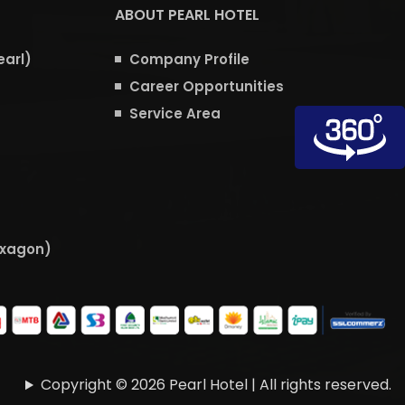
ABOUT PEARL HOTEL
earl)
Company Profile
Career Opportunities
Service Area
exagon)
Copyright © 2026 Pearl Hotel | All rights reserved.