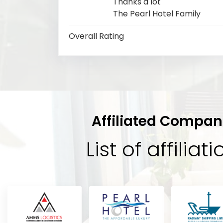
Thanks a lot
The Pearl Hotel Family
Overall Rating
Affiliated Compan
List of affiliat
Sabik
tel
“Its a very beautiful hotel staffs ar
A
t,
you feel like a king amazing service