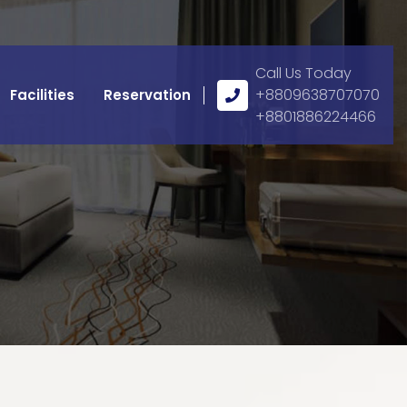
Call Us Today
Call
+8809638707070
Facilities
Reservation
Us
+8801886224466
Icon