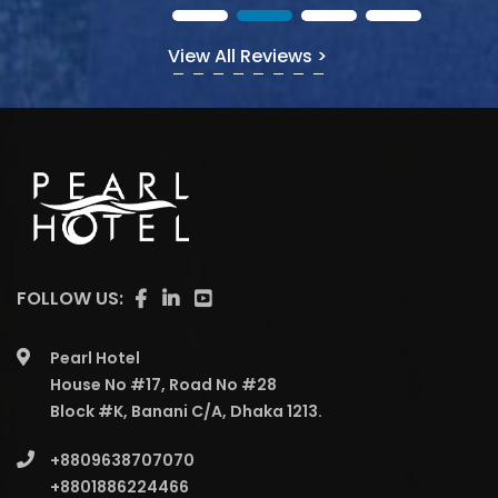
View All Reviews >
FOLLOW US:
Pearl Hotel
House No #17, Road No #28
Block #K, Banani C/A, Dhaka 1213.
+8809638707070
+8801886224466