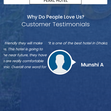
Why Do People Love Us?
Customer Testimonials
Munshi
S
“It is one of the best hotel in Dhaka, located at Banani”
“M
A
A
re
ve
Zu
st
Munshi A
or