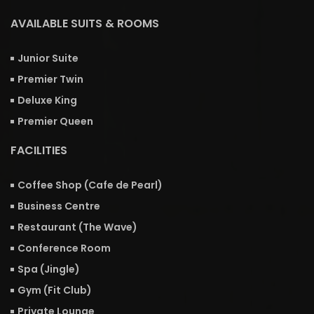
AVAILABLE SUITS & ROOMS
Junior Suite
Premier Twin
Deluxe King
Premier Queen
FACILITIES
Coffee Shop (Cafe de Pearl)
Business Centre
Restaurant (The Wave)
Conference Room
Spa (Jingle)
Gym (Fit Club)
Private Lounge