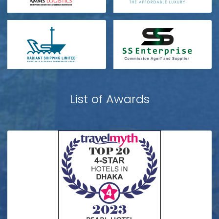
List of Awards