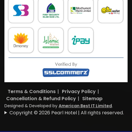
Terms & Conditions
|
Privacy Policy
|
Cancellation & Refund Policy
|
Sitemap
Designed & Developed by
American Best IT Limited
.
Copyright © 2026 Pearl Hotel | All rights reserved.