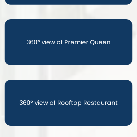
360° view of Premier Queen
360° view of Rooftop Restaurant