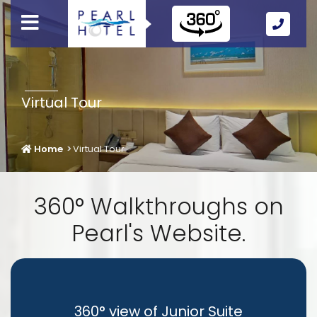
Call
Us
Icon
Virtual Tour
Home
Virtual Tour
360° Walkthroughs on
Pearl's Website.
360° view of Junior Suite