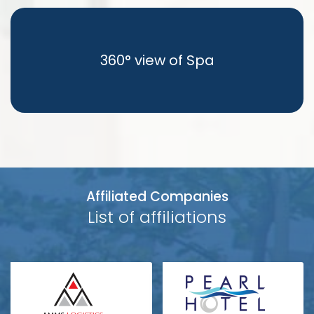
360° view of Spa
Affiliated Companies
List of affiliations