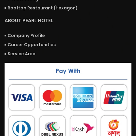
Rooftop Restaurant (Hexagon)
ABOUT PEARL HOTEL
Company Profile
Career Opportunities
Service Area