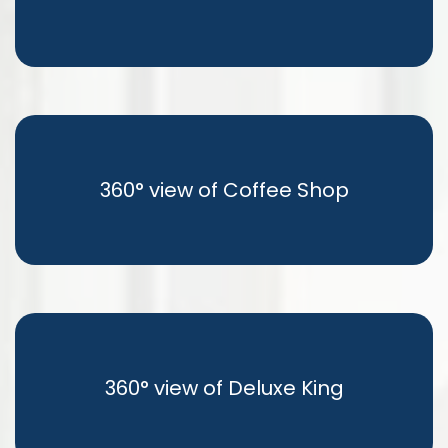
360° view of Coffee Shop
360° view of Deluxe King